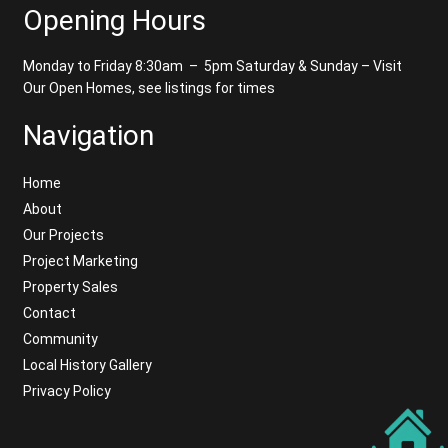
Opening Hours
Monday to Friday 8:30am – 5pm
Saturday & Sunday – Visit
Our Open Homes, see listings for times
Navigation
Home
About
Our Projects
Project Marketing
Property Sales
Contact
Community
Local History Gallery
Privacy Policy