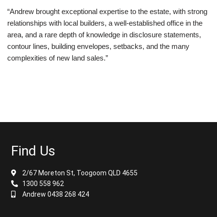
“Andrew brought exceptional expertise to the estate, with strong
relationships with local builders, a well-established office in the
area, and a rare depth of knowledge in disclosure statements,
contour lines, building envelopes, setbacks, and the many
complexities of new land sales.”
Find Us
2/67 Moreton St, Toogoom QLD 4655
1300 558 962
Andrew 0438 268 424