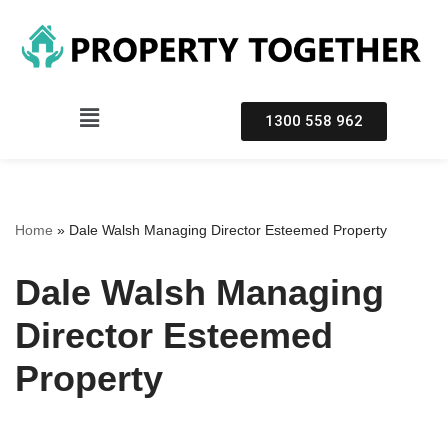
Skip
to
content
1300 558 962
Home
»
Dale Walsh Managing Director Esteemed Property
Dale Walsh Managing
Director Esteemed
Property