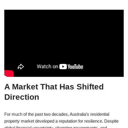
A Market That Has Shifted
Direction
For much of the past two decades, Australia’s residential
property market developed a reputation for resilience. Despite
global financial uncertainty, changing governments, and