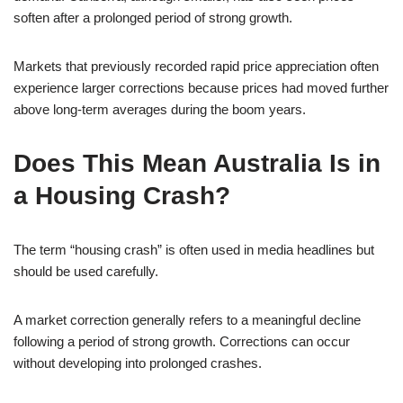
soften after a prolonged period of strong growth.
Markets that previously recorded rapid price appreciation often
experience larger corrections because prices had moved further
above long-term averages during the boom years.
Does This Mean Australia Is in
a Housing Crash?
The term “housing crash” is often used in media headlines but
should be used carefully.
A market correction generally refers to a meaningful decline
following a period of strong growth. Corrections can occur
without developing into prolonged crashes.