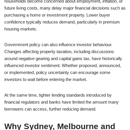
households become concerned about employment, inflation, or
future living costs, many delay major financial decisions such as
purchasing a home or investment property. Lower buyer
confidence typically reduces demand, particularly in premium
housing markets.
Government policy can also influence investor behaviour.
Changes affecting property taxation, including discussions
around negative gearing and capital gains tax, have historically
influenced investor sentiment. Whether proposed, announced,
or implemented, policy uncertainty can encourage some
investors to wait before entering the market.
At the same time, tighter lending standards introduced by
financial regulators and banks have limited the amount many
borrowers can access, further reducing demand.
Why Sydney, Melbourne and