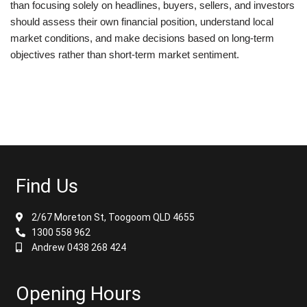
than focusing solely on headlines, buyers, sellers, and investors
should assess their own financial position, understand local
market conditions, and make decisions based on long-term
objectives rather than short-term market sentiment.
Find Us
2/67 Moreton St, Toogoom QLD 4655
1300 558 962
Andrew 0438 268 424
Opening Hours