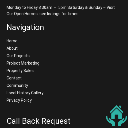
Monday to Friday 8:30am – 5pm
Saturday & Sunday – Visit
Our Open Homes, see listings for times
Navigation
Home
About
Our Projects
Project Marketing
Property Sales
Contact
Community
Local History Gallery
Privacy Policy
Call Back Request