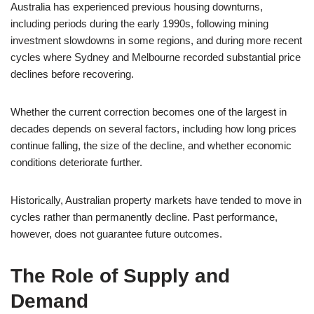
Australia has experienced previous housing downturns,
including periods during the early 1990s, following mining
investment slowdowns in some regions, and during more recent
cycles where Sydney and Melbourne recorded substantial price
declines before recovering.
Whether the current correction becomes one of the largest in
decades depends on several factors, including how long prices
continue falling, the size of the decline, and whether economic
conditions deteriorate further.
Historically, Australian property markets have tended to move in
cycles rather than permanently decline. Past performance,
however, does not guarantee future outcomes.
The Role of Supply and
Demand