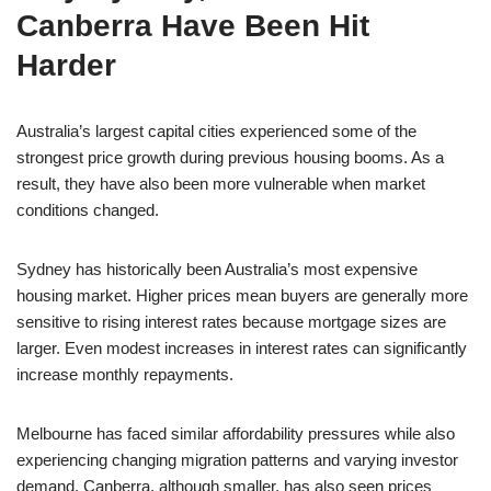
Canberra Have Been Hit
Harder
Australia’s largest capital cities experienced some of the
strongest price growth during previous housing booms. As a
result, they have also been more vulnerable when market
conditions changed.
Sydney has historically been Australia’s most expensive
housing market. Higher prices mean buyers are generally more
sensitive to rising interest rates because mortgage sizes are
larger. Even modest increases in interest rates can significantly
increase monthly repayments.
Melbourne has faced similar affordability pressures while also
experiencing changing migration patterns and varying investor
demand. Canberra, although smaller, has also seen prices