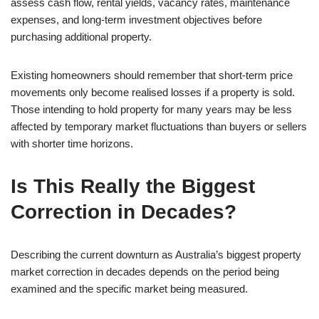
assess cash flow, rental yields, vacancy rates, maintenance
expenses, and long-term investment objectives before
purchasing additional property.
Existing homeowners should remember that short-term price
movements only become realised losses if a property is sold.
Those intending to hold property for many years may be less
affected by temporary market fluctuations than buyers or sellers
with shorter time horizons.
Is This Really the Biggest
Correction in Decades?
Describing the current downturn as Australia’s biggest property
market correction in decades depends on the period being
examined and the specific market being measured.