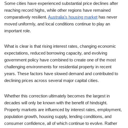
Some cities have experienced substantial price declines after
reaching record highs, while other regions have remained
comparatively resilient.
Australia’s housing market
has never
moved uniformly, and local conditions continue to play an
important role.
What is clear is that rising interest rates, changing economic
expectations, reduced borrowing capacity, and evolving
government policy have combined to create one of the most
challenging environments for residential property in recent
years. These factors have slowed demand and contributed to
declining prices across several major capital cities.
Whether this correction ultimately becomes the largest in
decades will only be known with the benefit of hindsight.
Property markets are influenced by interest rates, employment,
population growth, housing supply, lending conditions, and
consumer confidence, all of which continue to evolve. Rather