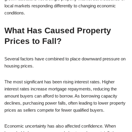
local markets responding differently to changing economic
conditions.
What Has Caused Property
Prices to Fall?
Several factors have combined to place downward pressure on
housing prices.
The most significant has been rising interest rates. Higher
interest rates increase mortgage repayments, reducing the
amount buyers can afford to borrow. As borrowing capacity
declines, purchasing power falls, often leading to lower property
prices as sellers compete for fewer qualified buyers.
Economic uncertainty has also affected confidence. When