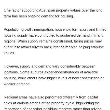
One factor supporting Australian property values over the long
term has been ongoing demand for housing.
Population growth, immigration, household formation, and limited
housing supply have contributed to sustained demand in many
regions. When supply remains constrained, falling prices may
eventually attract buyers back into the market, helping stabilise
values.
However, supply and demand vary considerably between
locations. Some suburbs experience shortages of available
housing, while others have higher levels of new construction or
weaker demand.
Regional areas have also performed differently from capital
cities at various stages of the property cycle, highlighting the
importance of analysing individual markets rather than relying