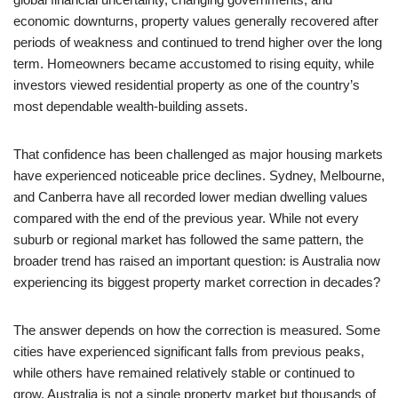
economic downturns, property values generally recovered after
periods of weakness and continued to trend higher over the long
term. Homeowners became accustomed to rising equity, while
investors viewed residential property as one of the country’s
most dependable wealth-building assets.
That confidence has been challenged as major housing markets
have experienced noticeable price declines. Sydney, Melbourne,
and Canberra have all recorded lower median dwelling values
compared with the end of the previous year. While not every
suburb or regional market has followed the same pattern, the
broader trend has raised an important question: is Australia now
experiencing its biggest property market correction in decades?
The answer depends on how the correction is measured. Some
cities have experienced significant falls from previous peaks,
while others have remained relatively stable or continued to
grow. Australia is not a single property market but thousands of