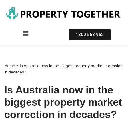
Skip
to
content
1300 558 962
Home
»
Is Australia now in the biggest property market correction
in decades?
Is Australia now in the
biggest property market
correction in decades?