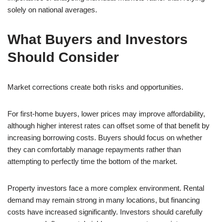
solely on national averages.
What Buyers and Investors
Should Consider
Market corrections create both risks and opportunities.
For first-home buyers, lower prices may improve affordability,
although higher interest rates can offset some of that benefit by
increasing borrowing costs. Buyers should focus on whether
they can comfortably manage repayments rather than
attempting to perfectly time the bottom of the market.
Property investors face a more complex environment. Rental
demand may remain strong in many locations, but financing
costs have increased significantly. Investors should carefully