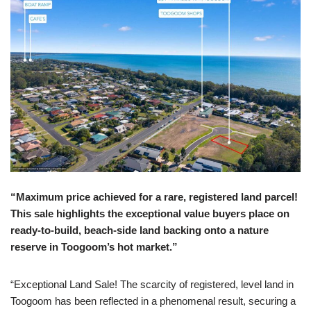
“Maximum price achieved for a rare, registered land parcel!
This sale highlights the exceptional value buyers place on
ready-to-build, beach-side land backing onto a nature
reserve in Toogoom’s hot market.”
“Exceptional Land Sale! The scarcity of registered, level land in
Toogoom has been reflected in a phenomenal result, securing a