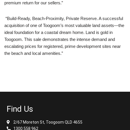
premium return for our sellers.”
“Build-Ready, Beach-Proximity, Private Reserve. A successful
acquisition of one of Toogoom’s most valuable land assets—the
ideal foundation for a coastal dream home. Land is gold in
Toogoom. This sale demonstrates the intense demand and
escalating prices for registered, prime development sites near
the beach and local amenities.”
Find Us
2/67 Moreton St, Toogoom QLD 4655
1300 558 962