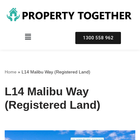
Skip
to
content
1300 558 962
Home
»
L14 Malibu Way (Registered Land)
L14 Malibu Way
(Registered Land)