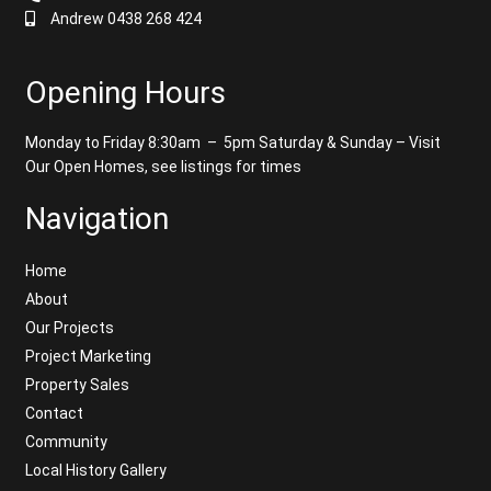
Andrew 0438 268 424
Opening Hours
Monday to Friday 8:30am – 5pm
Saturday & Sunday – Visit
Our Open Homes, see listings for times
Navigation
Home
About
Our Projects
Project Marketing
Property Sales
Contact
Community
Local History Gallery