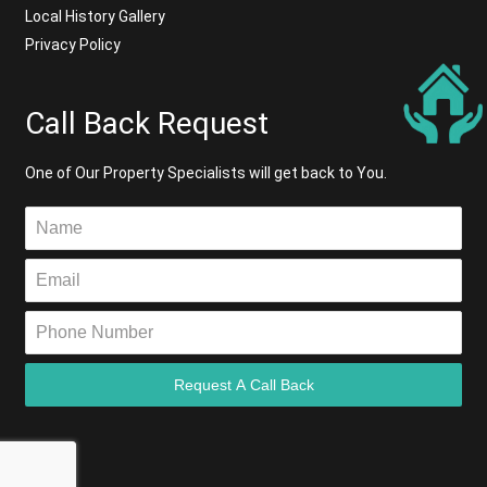
Local History Gallery
Privacy Policy
Call Back Request
One of Our Property Specialists will get back to You.
Request A Call Back