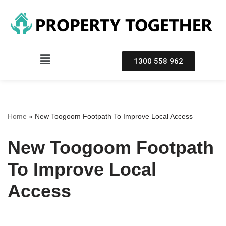
Skip
to
content
1300 558 962
Home
»
New Toogoom Footpath To Improve Local Access
New Toogoom Footpath
To Improve Local
Access