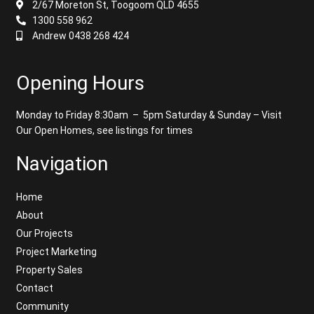
2/67 Moreton St, Toogoom QLD 4655
1300 558 962
Andrew 0438 268 424
Opening Hours
Monday to Friday 8:30am – 5pm
Saturday & Sunday – Visit
Our Open Homes, see listings for times
Navigation
Home
About
Our Projects
Project Marketing
Property Sales
Contact
Community