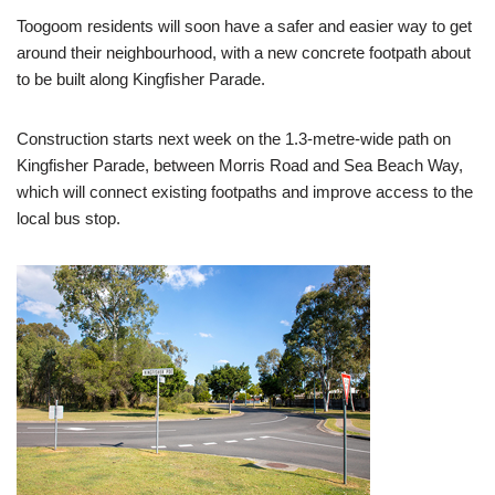
Toogoom residents will soon have a safer and easier way to get
around their neighbourhood, with a new concrete footpath about
to be built along Kingfisher Parade.
Construction starts next week on the 1.3-metre-wide path on
Kingfisher Parade, between Morris Road and Sea Beach Way,
which will connect existing footpaths and improve access to the
local bus stop.