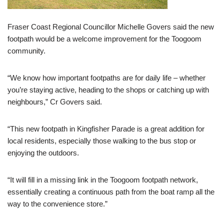
Fraser Coast Regional Councillor Michelle Govers said the new
footpath would be a welcome improvement for the Toogoom
community.
“We know how important footpaths are for daily life – whether
you’re staying active, heading to the shops or catching up with
neighbours,” Cr Govers said.
“This new footpath in Kingfisher Parade is a great addition for
local residents, especially those walking to the bus stop or
enjoying the outdoors.
“It will fill in a missing link in the Toogoom footpath network,
essentially creating a continuous path from the boat ramp all the
way to the convenience store.”