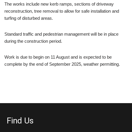
The works include new kerb ramps, sections of driveway
reconstruction, tree removal to allow for safe installation and
turfing of disturbed areas.
Standard traffic and pedestrian management will be in place
during the construction period.
Work is due to begin on 11 August and is expected to be
complete by the end of September 2025, weather permitting.
Find Us